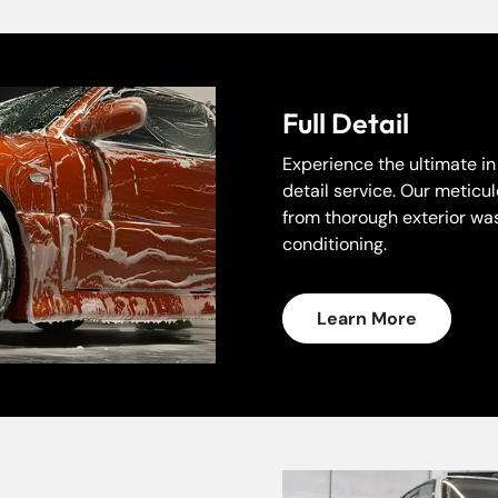
Full Detail
Experience the ultimate i
detail service. Our meticu
from thorough exterior was
conditioning.
Learn More