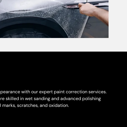
appearance with our expert paint correction services.
are skilled in wet sanding and advanced polishing
 marks, scratches, and oxidation.