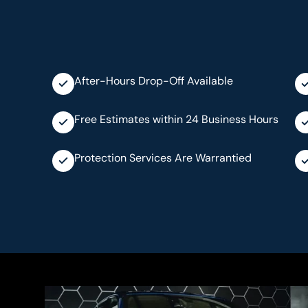
After-Hours Drop-Off Available
Free Estimates within 24 Business Hours
Protection Services Are Warrantied