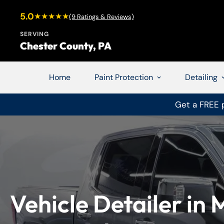
5.0
★★★★★
(9 Ratings & Reviews)
SERVING
Chester County, PA
Home
Paint Protection
Detailing
Get a FREE p
Vehicle Detailer in