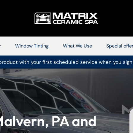
Window Tinting
What We Use
Special offe
roduct with your first scheduled service when you sign
 Malvern, PA and