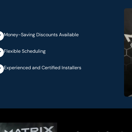
Money-Saving Discounts Available
Flexible Scheduling
Experienced and Certified Installers