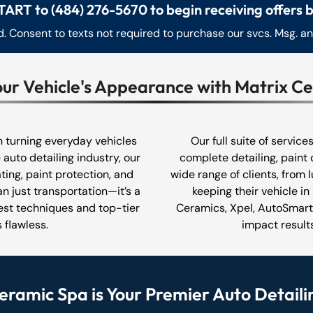
TART to (484) 276-5670 to begin receiving offers b
 Consent to texts not required to purchase our svcs. Msg. a
our Vehicle's Appearance with Matrix C
in turning everyday vehicles
Our full suite of service
 auto detailing industry, our
complete detailing, paint 
ting, paint protection, and
wide range of clients, from 
n just transportation—it’s a
keeping their vehicle in
test techniques and top-tier
Ceramics, Xpel, AutoSmart,
 flawless.
impact results
ramic Spa is Your Premier Auto Detaili