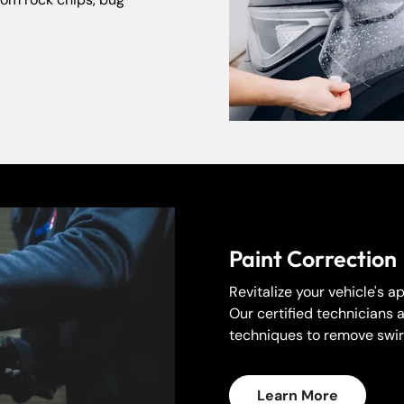
No, I'm not
Yes, I am
Paint Correction
Revitalize your vehicle's 
Our certified technicians 
techniques to remove swirl
Learn More