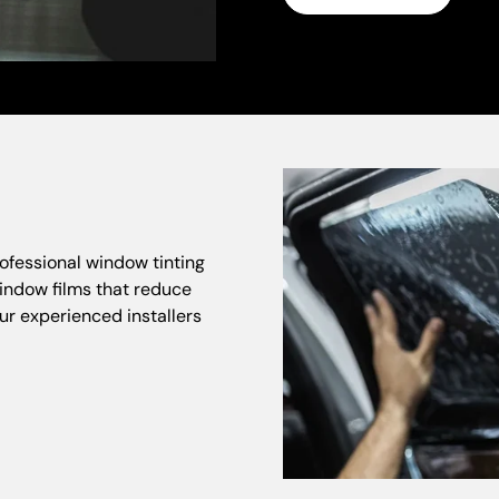
ofessional window tinting
indow films that reduce
ur experienced installers