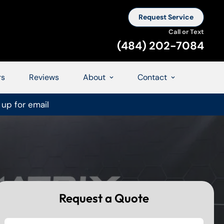
Request Service
Call or Text
(484) 202-7084
rs
Reviews
About
Contact
 up for email
Request a Quote