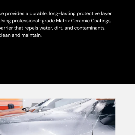
e provides a durable, long-lasting protective layer
r. Using professional-grade Matrix Ceramic Coatings,
rrier that repels water, dirt, and contaminants,
clean and maintain.