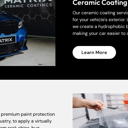
Ceramic Coating
Our ceramic coating servic
for your vehicle's exterio
we create a hydrophobic ba
making your car easier to 
Learn More
Confirm your age
r premium paint protection
stry, to apply a virtually
Are you 18 years old or older?
from rock chips, bug