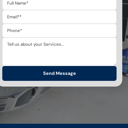
Send Message