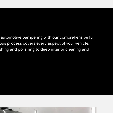
n automotive pampering with our comprehensive full
lous process covers every aspect of your vehicle,
hing and polishing to deep interior cleaning and