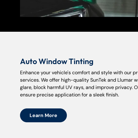
Auto Window Tinting
Enhance your vehicle's comfort and style with our pr
services. We offer high-quality SunTek and Llumar w
glare, block harmful UV rays, and improve privacy. O
ensure precise application for a sleek finish.
Learn More