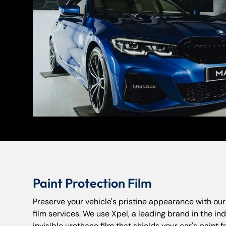
Paint Protection Film
Preserve your vehicle's pristine appearance with ou
film services. We use Xpel, a leading brand in the indu
invisible urethane film that shields your car's paint 