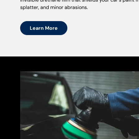
splatter, and minor abrasions.
Learn More