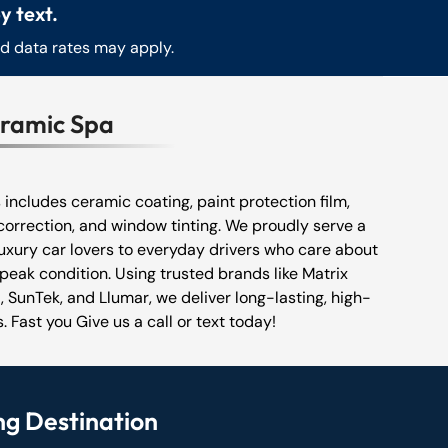
y text.
nd data rates may apply.
eramic Spa
s includes ceramic coating, paint protection film,
correction, and window tinting. We proudly serve a
luxury car lovers to everyday drivers who care about
 peak condition. Using trusted brands like Matrix
 SunTek, and Llumar, we deliver long-lasting, high-
. Fast you Give us a call or text today!
ng Destination