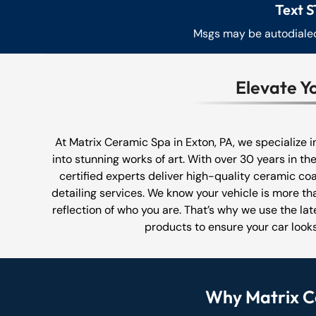
Text S
Msgs may be autodialed.
Elevate Y
At Matrix Ceramic Spa in Exton, PA, we specialize 
into stunning works of art. With over 30 years in the
certified experts deliver high-quality ceramic coa
detailing services. We know your vehicle is more tha
reflection of who you are. That’s why we use the la
products to ensure your car looks
Why Matrix Ce