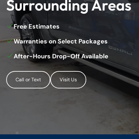
Surrounding Areas
Free Estimates
Warranties on Select Packages
After-Hours Drop-Off Available
Call or Text
Visit Us