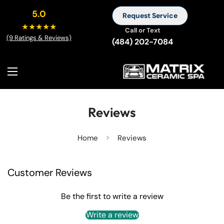
5.0
Request Service
★★★★★
Call or Text
(9 Ratings & Reviews)
(484) 202-7084
Reviews
Home
Reviews
Customer Reviews
Be the first to write a review
Write a review