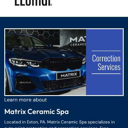
Confirm your age
Are you 18 years old or older?
No, I'm not
Yes, I am
Learn more about
Matrix Ceramic Spa
Located in Exton, PA. Matrix Ceramic Spa specializes in