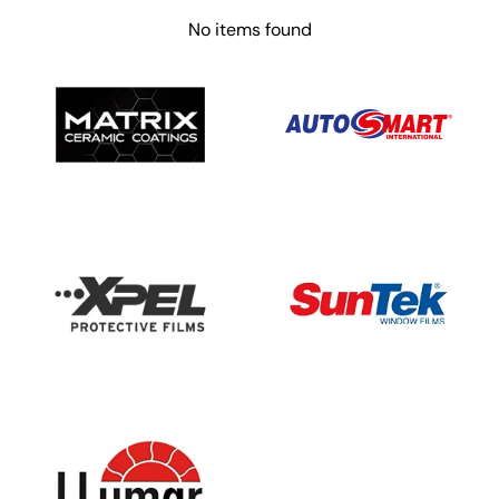
No items found