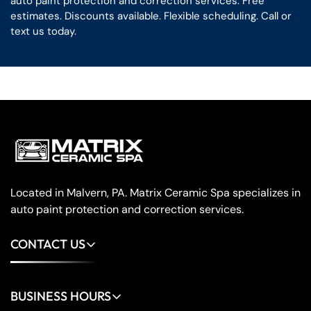
auto paint protection and correction services. Free
estimates. Discounts available. Flexible scheduling. Call or
text us today.
Located in Malvern, PA. Matrix Ceramic Spa specializes in
auto paint protection and correction services.
CONTACT US
(484) 202-7084
BUSINESS HOURS